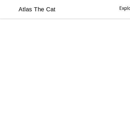
Expl
Atlas The Cat
Atlas The Cat