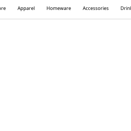
ore
Apparel
Homeware
Accessories
Drin