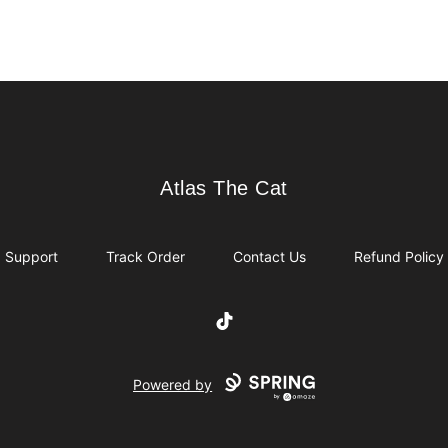
Atlas The Cat
Atlas The Cat
Support
Track Order
Contact Us
Refund Policy
TikTok
Powered by