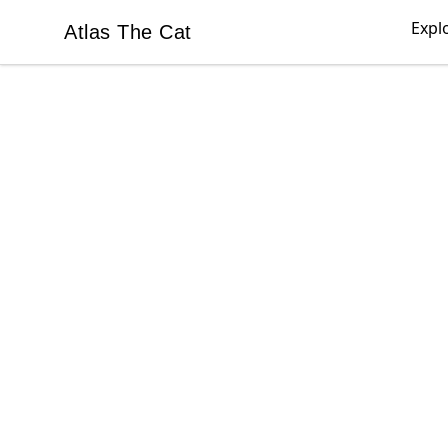
Expl
Atlas The Cat
Atlas The Cat