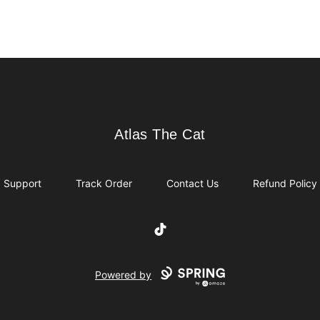
Atlas The Cat
Atlas The Cat
Support
Track Order
Contact Us
Refund Policy
TikTok
Powered by