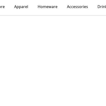
ore
Apparel
Homeware
Accessories
Drin