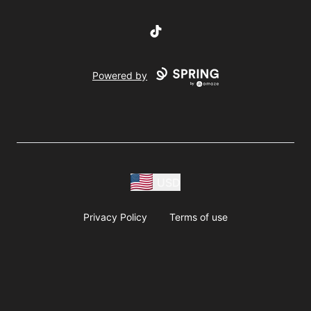
TikTok
Powered by
USD
Privacy Policy
Terms of use