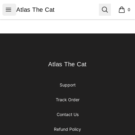
Atlas The Cat
Open menu
Search
Atlas The Cat
0
items i
Footer
Atlas The Cat
Atlas The Cat
Support
Track Order
Contact Us
Refund Policy